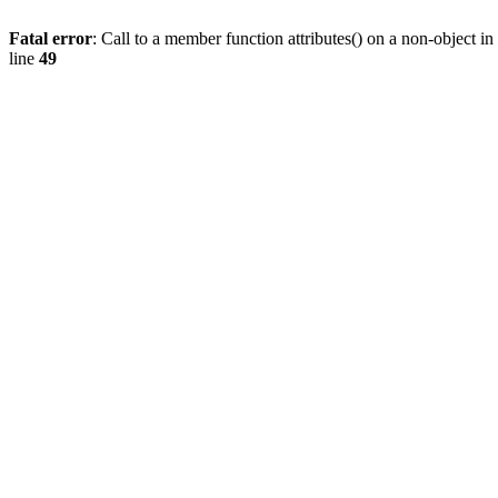
Fatal error
: Call to a member function attributes() on a non-object in
line
49