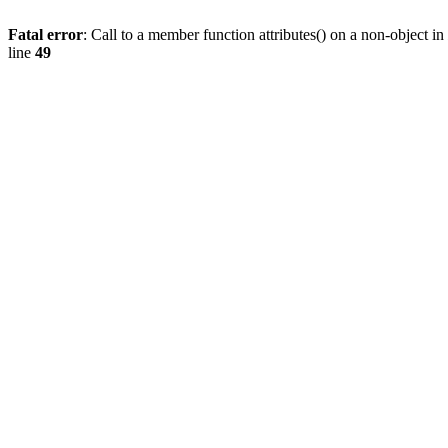
Fatal error
: Call to a member function attributes() on a non-object in
line
49