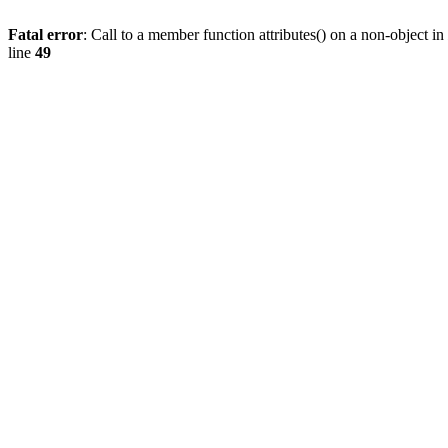
Fatal error
: Call to a member function attributes() on a non-object in
line
49